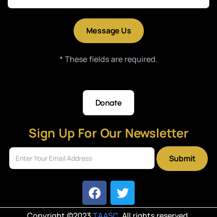
* These fields are required.
Donate
Sign Up For Our Newsletter
Submit
Copyright ©2023
TAASC
. All rights reserved.