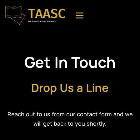
Get In Touch
Drop Us a Line
Reach out to us from our contact form and we
will get back to you shortly.