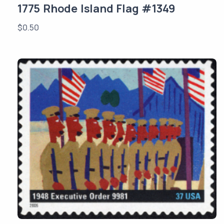
1775 Rhode Island Flag #1349
$
0.50