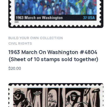
BUILD YOUR OWN COLLECTION
CIVIL RIGHTS
1963 March On Washington #4804
(Sheet of 10 stamps sold together)
$
20.00