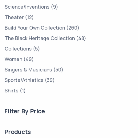
Science/Inventions
9
Theater
12
Build Your Own Collection
260
The Black Heritage Collection
48
Collections
5
Women
49
Singers & Musicians
50
Sports/Athletics
39
Shirts
1
Filter By Price
Products