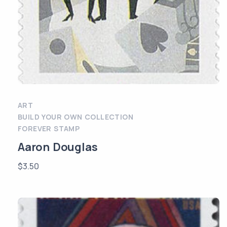
ART
BUILD YOUR OWN COLLECTION
FOREVER STAMP
Aaron Douglas
$
3.50