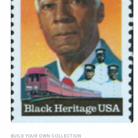
BUILD YOUR OWN COLLECTION