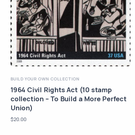
BUILD YOUR OWN COLLECTION
1964 Civil Rights Act (10 stamp
collection – To Build a More Perfect
Union)
$
20.00