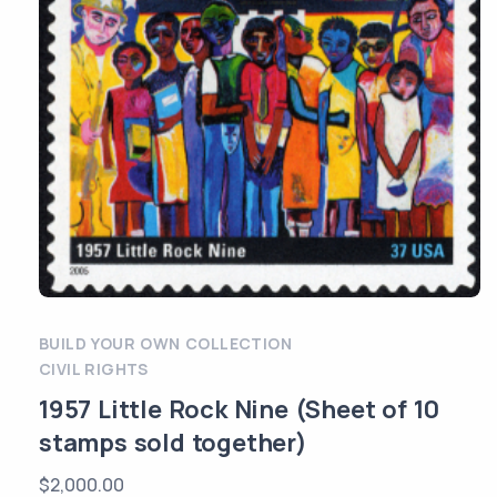
BUILD YOUR OWN COLLECTION
CIVIL RIGHTS
1957 Little Rock Nine (Sheet of 10
stamps sold together)
$
2,000.00