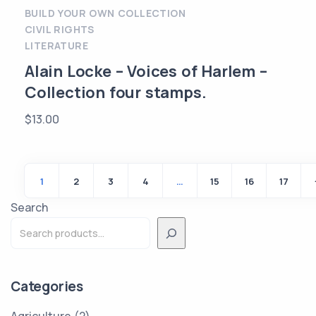
BUILD YOUR OWN COLLECTION
CIVIL RIGHTS
LITERATURE
Alain Locke – Voices of Harlem –
Collection four stamps.
$
13.00
1
2
3
4
…
15
16
17
Search
Categories