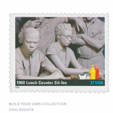
BUILD YOUR OWN COLLECTION
CIVIL RIGHTS