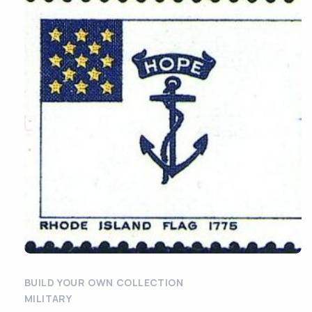
BUILD YOUR OWN COLLECTION
MILITARY