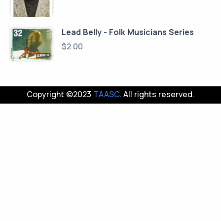
Lead Belly - Folk Musicians Series
$
2.00
Copyright ©2023
TAASC
. All rights reserved.