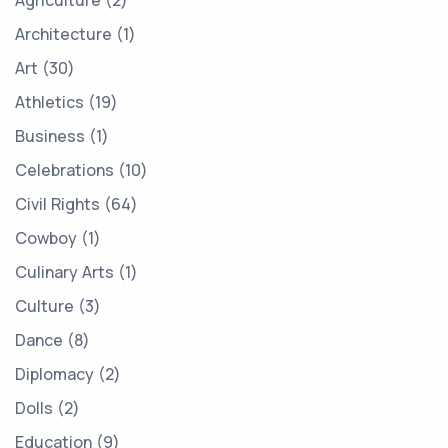
Agriculture
2
Architecture
1
Art
30
Athletics
19
Business
1
Celebrations
10
Civil Rights
64
Cowboy
1
Culinary Arts
1
Culture
3
Dance
8
Diplomacy
2
Dolls
2
Education
9