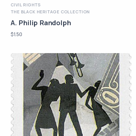
CIVIL RIGHTS
THE BLACK HERITAGE COLLECTION
A. Philip Randolph
$
1.50