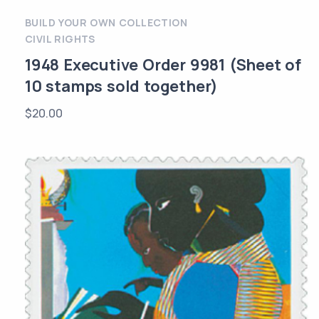
BUILD YOUR OWN COLLECTION
CIVIL RIGHTS
1948 Executive Order 9981 (Sheet of
10 stamps sold together)
$
20.00