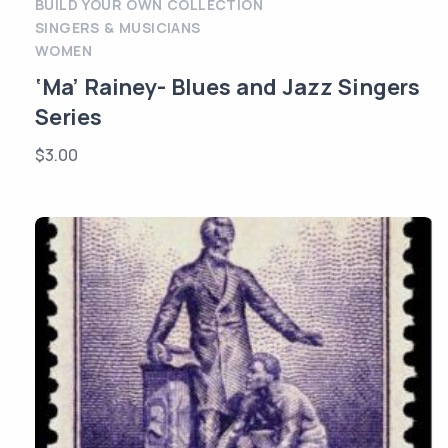
BUILD YOUR OWN COLLECTION
SINGERS & MUSICIANS
WOMEN
‘Ma’ Rainey- Blues and Jazz Singers
Series
$
3.00