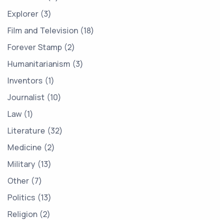
Explorer
3
Film and Television
18
Forever Stamp
2
Humanitarianism
3
Inventors
1
Journalist
10
Law
1
Literature
32
Medicine
2
Military
13
Other
7
Politics
13
Religion
2