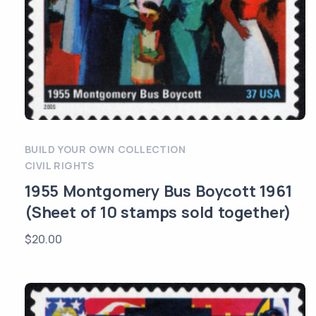
BUILD YOUR OWN COLLECTION
CIVIL RIGHTS
1955 Montgomery Bus Boycott 1961
(Sheet of 10 stamps sold together)
$
20.00