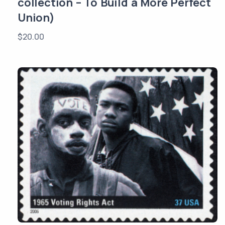
collection – To Build a More Perfect
Union)
$
20.00