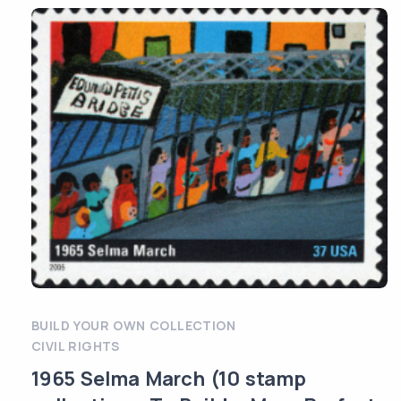
BUILD YOUR OWN COLLECTION
CIVIL RIGHTS
1965 Selma March (10 stamp