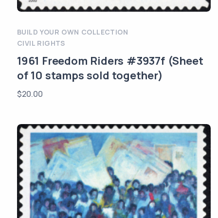
BUILD YOUR OWN COLLECTION
CIVIL RIGHTS
1961 Freedom Riders #3937f (Sheet
of 10 stamps sold together)
$
20.00