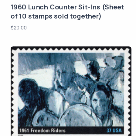
1960 Lunch Counter Sit-Ins (Sheet
of 10 stamps sold together)
$
20.00