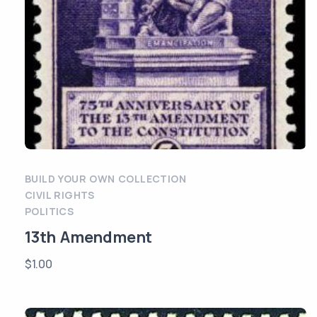
BUILD YOUR OWN COLLECTION
CIVIL RIGHTS
POLITICS
13th Amendment
$
1.00