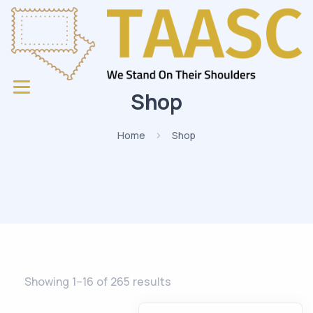
Shop
Home
Shop
Showing 1–16 of 265 results