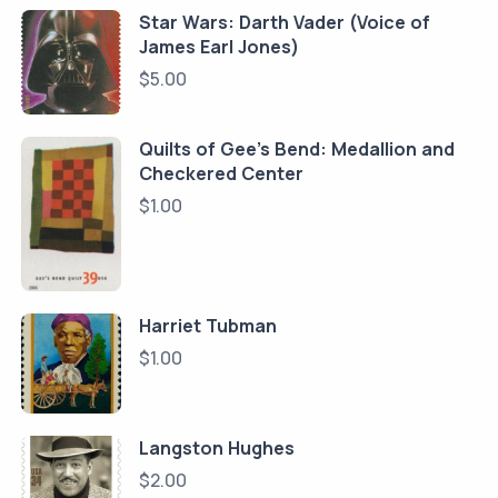
Star Wars: Darth Vader (Voice of
James Earl Jones)
$
5.00
Quilts of Gee's Bend: Medallion and
Checkered Center
$
1.00
Harriet Tubman
$
1.00
Langston Hughes
$
2.00