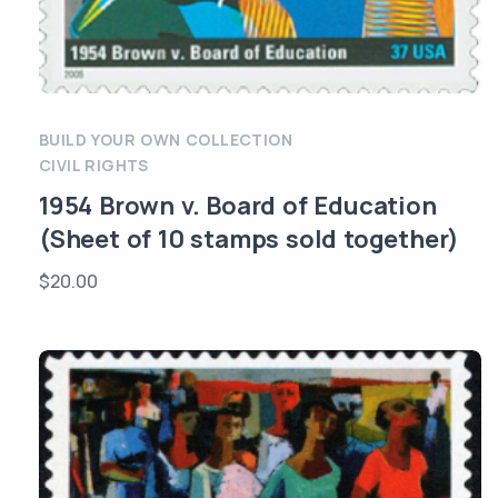
BUILD YOUR OWN COLLECTION
CIVIL RIGHTS
1954 Brown v. Board of Education
(Sheet of 10 stamps sold together)
$
20.00