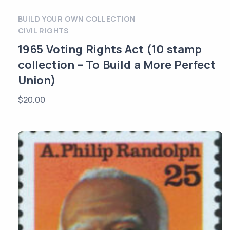
BUILD YOUR OWN COLLECTION
CIVIL RIGHTS
1965 Voting Rights Act (10 stamp
collection – To Build a More Perfect
Union)
$
20.00