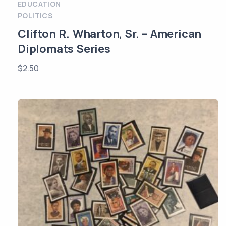
EDUCATION
POLITICS
Clifton R. Wharton, Sr. – American
Diplomats Series
$
2.50