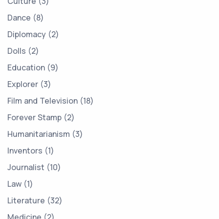
Culture
3
Dance
8
Diplomacy
2
Dolls
2
Education
9
Explorer
3
Film and Television
18
Forever Stamp
2
Humanitarianism
3
Inventors
1
Journalist
10
Law
1
Literature
32
Medicine
2