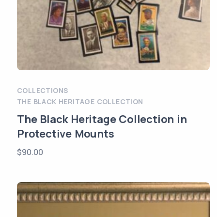
COLLECTIONS
THE BLACK HERITAGE COLLECTION
The Black Heritage Collection in
Protective Mounts
$
90.00