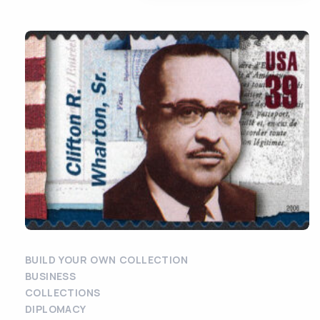
BUILD YOUR OWN COLLECTION
BUSINESS
COLLECTIONS
DIPLOMACY