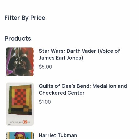
Filter By Price
Products
Star Wars: Darth Vader (Voice of
James Earl Jones)
$
5.00
Quilts of Gee's Bend: Medallion and
Checkered Center
$
1.00
Harriet Tubman