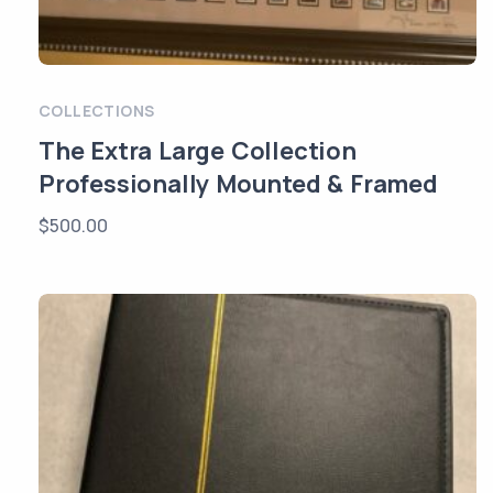
COLLECTIONS
The Extra Large Collection
Professionally Mounted & Framed
$
500.00