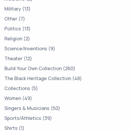
Military
13
Other
7
Politics
13
Religion
2
Science/Inventions
9
Theater
12
Build Your Own Collection
260
The Black Heritage Collection
48
Collections
5
Women
49
Singers & Musicians
50
Sports/Athletics
39
Shirts
1