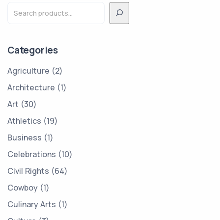
Categories
Agriculture
2
Architecture
1
Art
30
Athletics
19
Business
1
Celebrations
10
Civil Rights
64
Cowboy
1
Culinary Arts
1