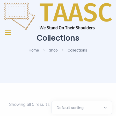
Collections
Home
Shop
Collections
Showing all 5 results