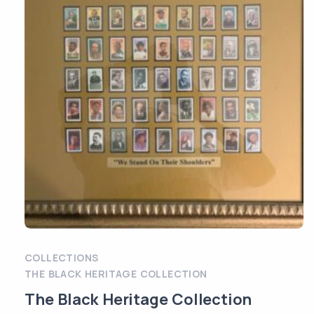
COLLECTIONS
THE BLACK HERITAGE COLLECTION
The Black Heritage Collection