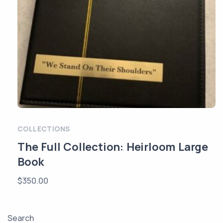
COLLECTIONS
The Full Collection: Heirloom Large
Book
$
350.00
Search