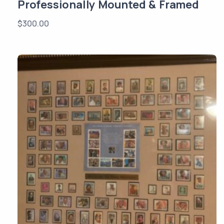
Professionally Mounted & Framed
$
300.00