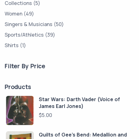
Collections
5
Women
49
Singers & Musicians
50
Sports/Athletics
39
Shirts
1
Filter By Price
Products
Star Wars: Darth Vader (Voice of
James Earl Jones)
$
5.00
Quilts of Gee's Bend: Medallion and