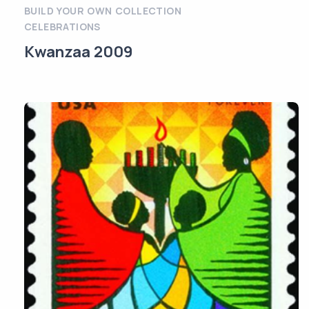
BUILD YOUR OWN COLLECTION
CELEBRATIONS
Kwanzaa 2009