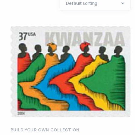
BUILD YOUR OWN COLLECTION