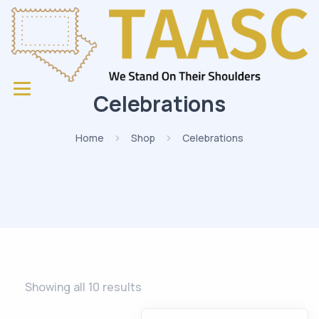
Celebrations
Home
Shop
Celebrations
Showing all 10 results