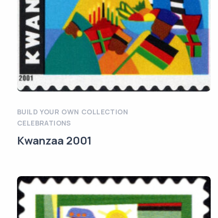
BUILD YOUR OWN COLLECTION
CELEBRATIONS
Kwanzaa 2001