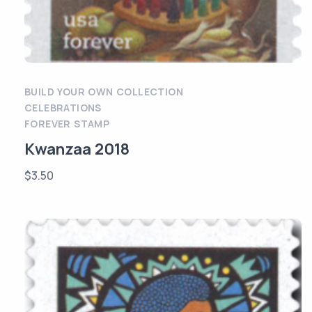
BUILD YOUR OWN COLLECTION
CELEBRATIONS
FOREVER STAMP
Kwanzaa 2018
$
3.50