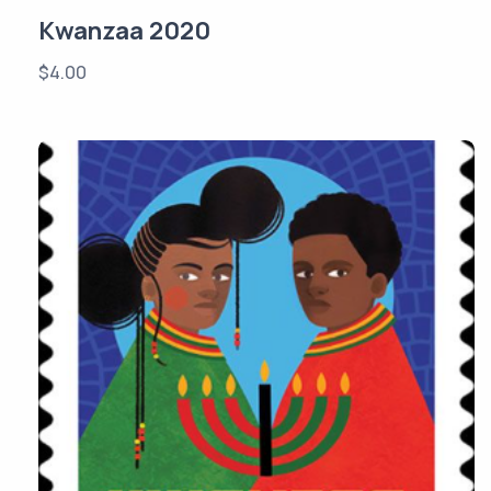
Kwanzaa 2020
$
4.00