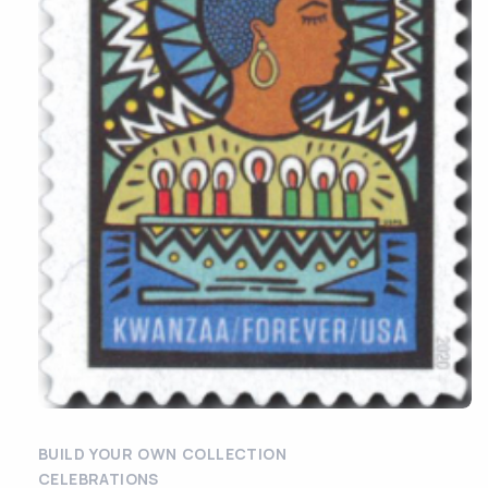
BUILD YOUR OWN COLLECTION
CELEBRATIONS