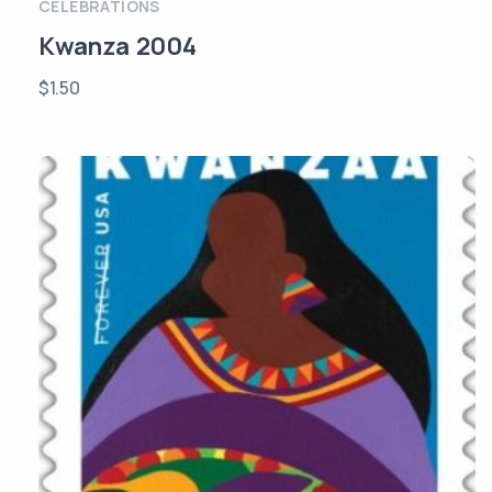
CELEBRATIONS
Kwanza 2004
$
1.50