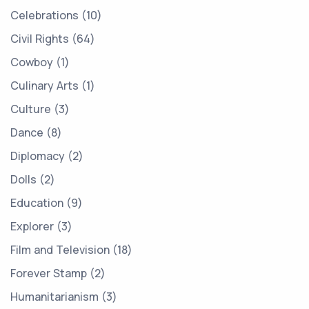
Celebrations
10
Civil Rights
64
Cowboy
1
Culinary Arts
1
Culture
3
Dance
8
Diplomacy
2
Dolls
2
Education
9
Explorer
3
Film and Television
18
Forever Stamp
2
Humanitarianism
3