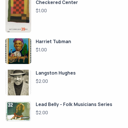
Checkered Center
$
1.00
Harriet Tubman
$
1.00
Langston Hughes
$
2.00
Lead Belly - Folk Musicians Series
$
2.00