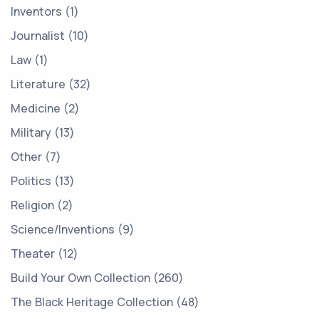
Inventors
1
Journalist
10
Law
1
Literature
32
Medicine
2
Military
13
Other
7
Politics
13
Religion
2
Science/Inventions
9
Theater
12
Build Your Own Collection
260
The Black Heritage Collection
48