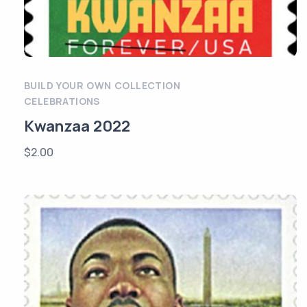
BUILD YOUR OWN COLLECTION
CELEBRATIONS
Kwanzaa 2022
$
2.00