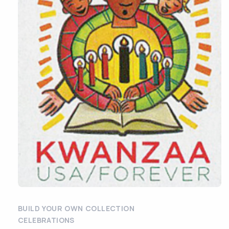
BUILD YOUR OWN COLLECTION
CELEBRATIONS