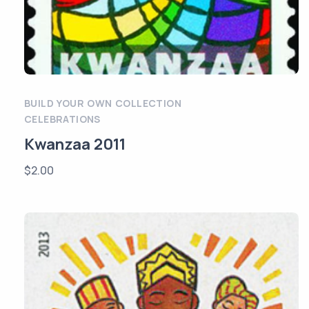
BUILD YOUR OWN COLLECTION
CELEBRATIONS
Kwanzaa 2011
$
2.00