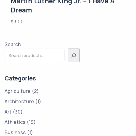
Martin Luther King Jr. – I Have A
Dream
$
3.00
Search
Categories
Agriculture
2
Architecture
1
Art
30
Athletics
19
Business
1