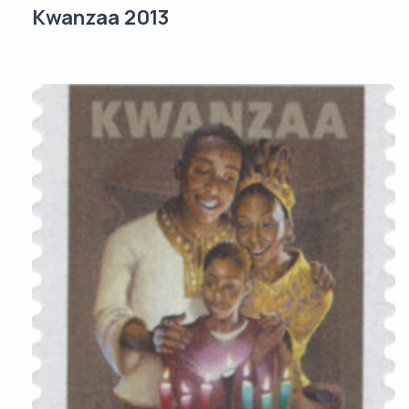
Kwanzaa 2013