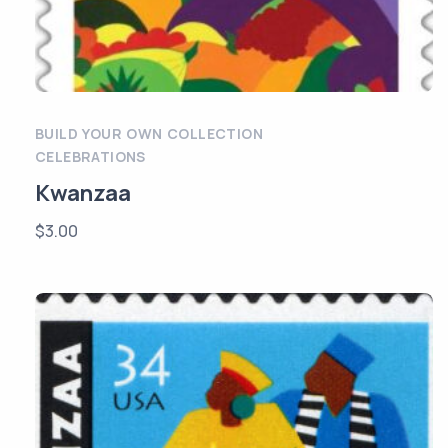
BUILD YOUR OWN COLLECTION
CELEBRATIONS
Kwanzaa
$
3.00