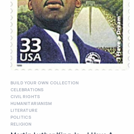
BUILD YOUR OWN COLLECTION
CELEBRATIONS
CIVIL RIGHTS
HUMANITARIANISM
LITERATURE
POLITICS
RELIGION