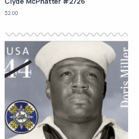
Clyde McPhatter #2726
$
2.00