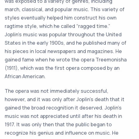
was
exposed
to
a
variety
of
genres
,
including
march
,
classical
,
and
popular
music
.
This
variety
of
styles
eventually
helped
him
construct
his
own
rag
time
style
,
which
he
called
“
r
agged
time
.
”
J
op
lin
’
s
music
was
popular
throughout
the
United
States
in
the
early
1900
s
,
and
he
published
many
of
his
pieces
in
local
newspapers
and
magazines
.
He
gained
fame
when
he
wrote
the
opera
Tre
emon
isha
(
19
11
),
which
was
the
first
opera
composed
by
an
African
American
.
The
opera
was
not
immediately
successful
,
however
,
and
it
was
only
after
J
op
lin
’
s
death
that
it
gained
the
broad
recognition
it
deserved
.
J
op
lin
’
s
music
was
not
appreciated
until
after
his
death
in
1917
.
It
was
only
then
that
the
public
began
to
recognize
his
genius
and
influence
on
music
.
He