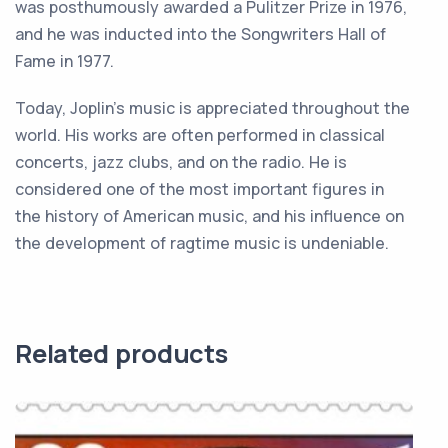
was
post
hum
ously
awarded
a
Pulitzer
Prize
in
1976
,
and
he
was
induct
ed
into
the
Song
writers
Hall
of
Fame
in
1977
.
Today
,
J
op
lin
’
s
music
is
appreciated
throughout
the
world
.
His
works
are
often
performed
in
classical
concerts
,
jazz
clubs
,
and
on
the
radio
.
He
is
considered
one
of
the
most
important
figures
in
the
history
of
American
music
,
and
his
influence
on
the
development
of
rag
time
music
is
undeniable
.
Related products