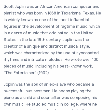
Scott
J
op
lin
was
an
African
American
composer
and
pian
ist
who
was
born
in
18
68
in
Tex
ark
ana
,
Texas
.
He
is
widely
known
as
one
of
the
most
influential
figures
in
the
development
of
rag
time
music
,
which
is
a
genre
of
music
that
originated
in
the
United
States
in
the
late
19
th
century
.
J
op
lin
was
the
creator
of
a
unique
and
distinct
musical
style
,
which
was
characterized
by
the
use
of
sync
op
ated
rhythms
and
intricate
melodies
.
He
wrote
over
100
pieces
of
music
,
including
his
best
–
known
work
,
“
The
Enter
tain
er
”
(
19
02
).
J
op
lin
was
the
son
of
an
ex
–
slave
who
became
a
successful
businessman
.
He
began
playing
the
piano
as
a
child
and
soon
after
was
composing
his
own
music
.
He
studied
music
in
college
,
where
he