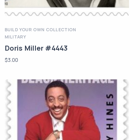
BUILD YOUR OWN COLLECTION
MILITARY
Doris Miller #4443
$
3.00