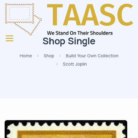
Shop Single
Home
Shop
Build Your Own Collection
Scott Joplin