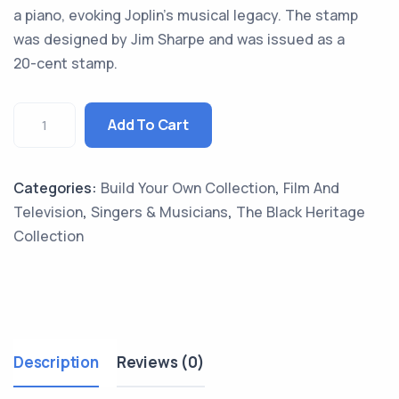
a piano, evoking Joplin’s musical legacy. The stamp
was designed by Jim Sharpe and was issued as a
20-cent stamp.
Add To Cart
Categories:
Build Your Own Collection
,
Film And
Television
,
Singers & Musicians
,
The Black Heritage
Collection
Description
Reviews (0)