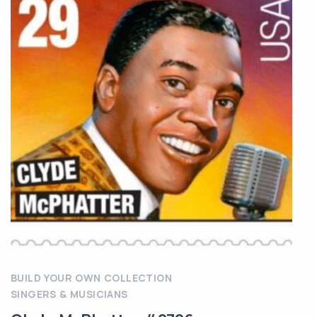
BUILD YOUR OWN COLLECTION
SINGERS & MUSICIANS