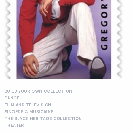
BUILD YOUR OWN COLLECTION
DANCE
FILM AND TELEVISION
SINGERS & MUSICIANS
THE BLACK HERITAGE COLLECTION
THEATER