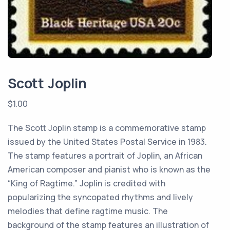
Scott Joplin
$
1.00
The Scott Joplin stamp is a commemorative stamp
issued by the United States Postal Service in 1983.
The stamp features a portrait of Joplin, an African
American composer and pianist who is known as the
“King of Ragtime.” Joplin is credited with
popularizing the syncopated rhythms and lively
melodies that define ragtime music. The
background of the stamp features an illustration of